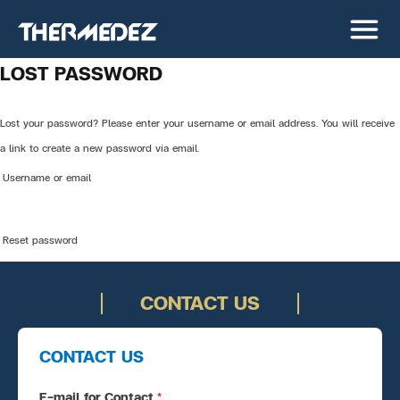
LOST PASSWORD
Lost your password? Please enter your username or email address. You will receive
a link to create a new password via email.
Username or email
Reset password
CONTACT US
CONTACT US
E-mail for Contact
*