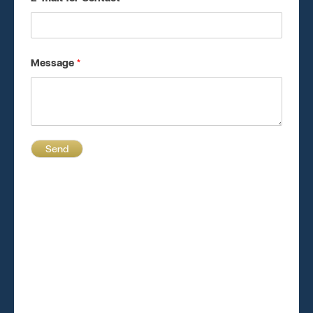
Message
*
Send