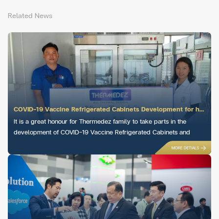
Related News
COVID-19 Vaccine Refrigerated Cabinets Development for hospitals across Thailand
It is a great honour for Thermedez family to take parts in the
development of COVID-19 Vaccine Refrigerated Cabinets and
deliver to hospitals across Thailand.