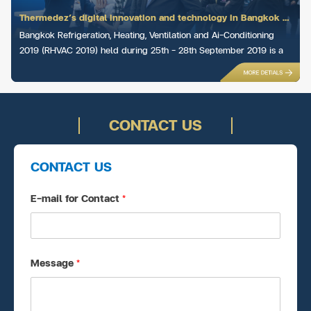
Thermedez’s digital innovation and technology in Bangkok RHVAC 2019
Bangkok Refrigeration, Heating, Ventilation and Ai-Conditioning
2019 (RHVAC 2019) held during 25th – 28th September 2019 is a
trade fair in Bangkok concerning p...
CONTACT US
CONTACT US
E-mail for Contact
*
Message
*