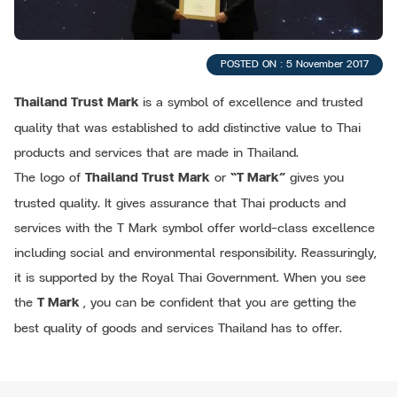
POSTED ON : 5 November 2017
Thailand Trust Mark
is a symbol of excellence and trusted
quality that was established to add distinctive value to Thai
products and services that are made in Thailand.
The logo of
Thailand Trust Mark
or
“T Mark”
gives you
trusted quality. It gives assurance that Thai products and
services with the T Mark symbol offer world-class excellence
including social and environmental responsibility. Reassuringly,
it is supported by the Royal Thai Government. When you see
the
T Mark
, you can be confident that you are getting the
best quality of goods and services Thailand has to offer.