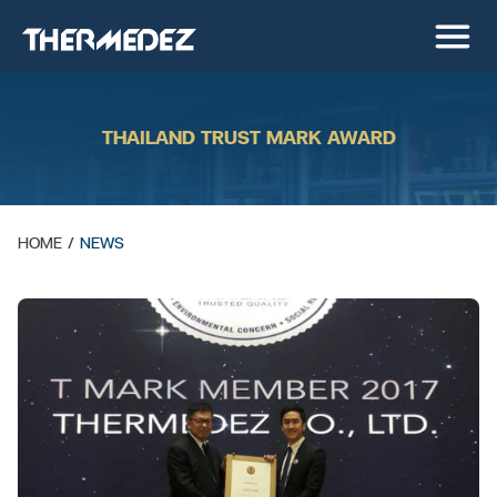
THAILAND TRUST MARK AWARD
HOME
/
NEWS