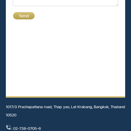
Send
1017/3 Prachapattana road, Thap yao, Lat Krabang, Bangkok, Thailand
10520
: 02-738-0705-6