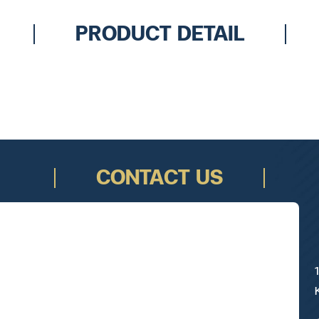
PRODUCT DETAIL
CONTACT US