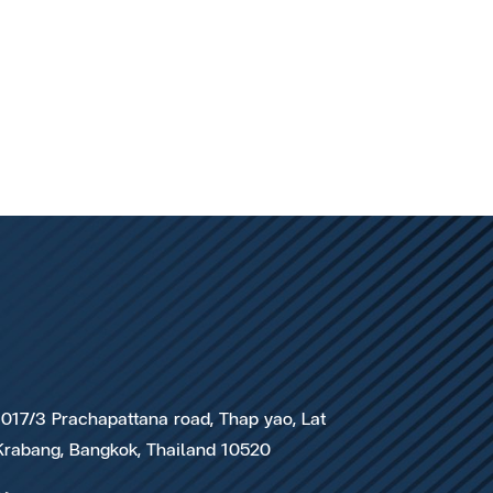
1017/3 Prachapattana road, Thap yao, Lat
Krabang, Bangkok, Thailand 10520