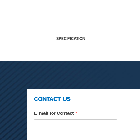
SPECIFICATION
CONTACT US
E-mail for Contact
*