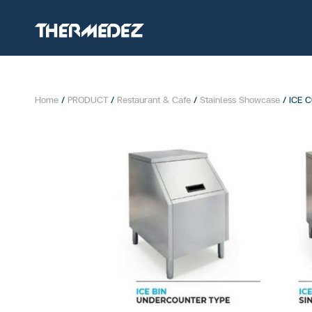
Home
/
PRODUCT
/
Restaurant & Cafe
/
Stainless Showcase
/ ICE 