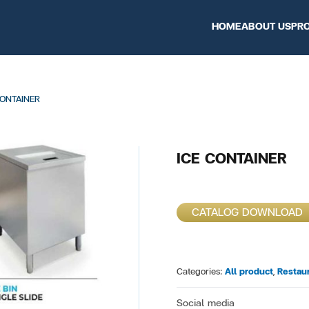
HOME
ABOUT US
PR
CONTAINER
ICE CONTAINER
CATALOG DOWNLOAD
Categories:
All product
,
Restau
Social media