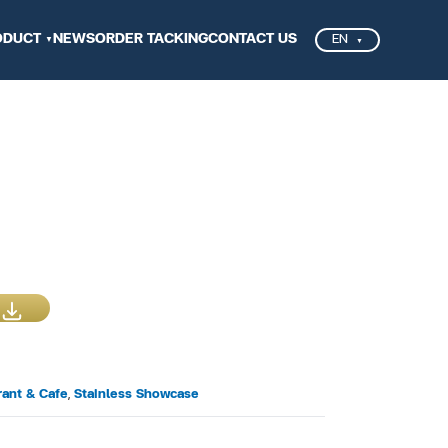
ODUCT
NEWS
ORDER TACKING
CONTACT US
EN
rant & Cafe
,
Stainless Showcase