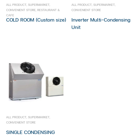
Open Showcase
ALL PRODUCT
,
SUPERMARKET
,
ALL PRODUCT
,
SUPERMARKET
,
CONVENIENT STORE
,
RESTAURANT &
CONVENIENT STORE
Stainless Showcase
CAFE
COLD ROOM (Custom size)
Inverter Multi-Condensing
Unit
Restaurant & Cafe
Bakery Showcase
Open Showcase
Chest Freezer
Cold Room
Glass Door Showcase
Stainless Showcase
ALL PRODUCT
,
SUPERMARKET
,
CONVENIENT STORE
SINGLE CONDENSING