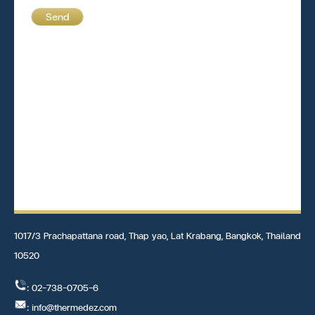
Send
1017/3 Prachapattana road, Thap yao, Lat Krabang, Bangkok, Thailand
10520
: 02-738-0705-6
: info@thermedez.com