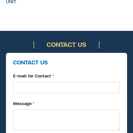
UNIT
CONTACT US
CONTACT US
E-mail for Contact
*
Message
*