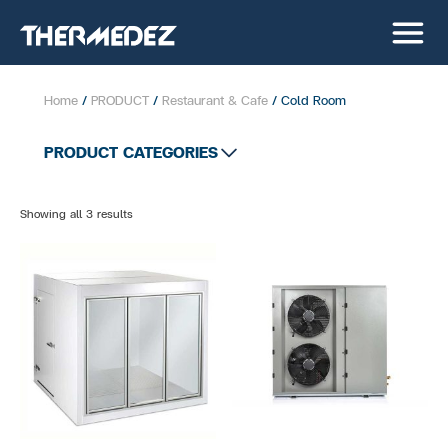
Home
/
PRODUCT
/
Restaurant & Cafe
/ Cold Room
PRODUCT CATEGORIES
All product
Showing all 3 results
Supermarket
Convenient Store
Bakery Showcase
Chest Freezer
Cold Room
Glass door Showcase