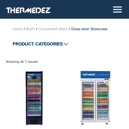
Home
/
สินค้า
/
Convenient Store
/ Glass door Showcase
PRODUCT CATEGORIES
All product
Showing all 7 results
Supermarket
Convenient Store
Stainless Showcase
Cold Room
Open Showcase
Glass door Showcase