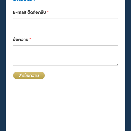
E-mail ติดต่อกลับ
*
ข้อความ
*
ส่งข้อความ