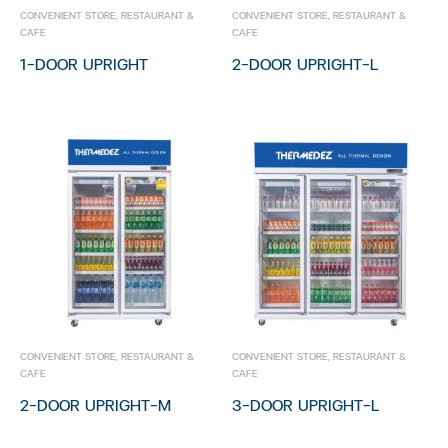
Bakery Showcase
CONVENIENT STORE
,
RESTAURANT &
CONVENIENT STORE
,
RESTAURANT &
CAFE
CAFE
Chest Freezer
1-DOOR UPRIGHT
2-DOOR UPRIGHT-L
Restaurant & Cafe
Stainless Showcase
Cold Room
Open Showcase
Glass Door Showcase
Bakery Showcase
Chest Freezer
CONVENIENT STORE
,
RESTAURANT &
CONVENIENT STORE
,
RESTAURANT &
CAFE
CAFE
2-DOOR UPRIGHT-M
3-DOOR UPRIGHT-L