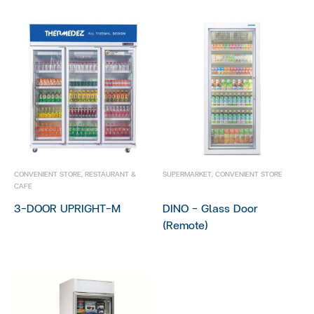
CONVENIENT STORE
,
RESTAURANT &
SUPERMARKET
,
CONVENIENT STORE
CAFE
3-DOOR UPRIGHT-M
DINO – Glass Door
(Remote)