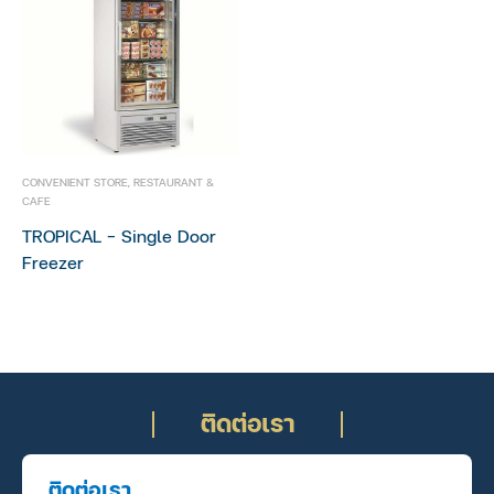
CONVENIENT STORE
,
RESTAURANT &
CAFE
TROPICAL – Single Door
Freezer
ติดต่อเรา
ติดต่อเรา